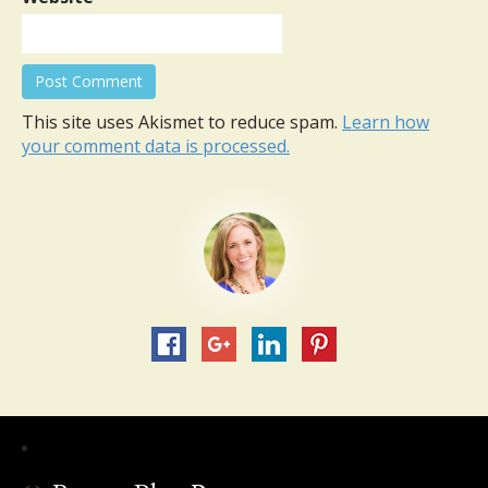
This site uses Akismet to reduce spam.
Learn how
your comment data is processed.