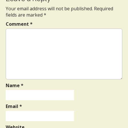
t
Your email address will not be published.
Required
n
fields are marked
*
a
Comment
*
v
i
g
a
t
i
o
n
Name
*
Email
*
Website